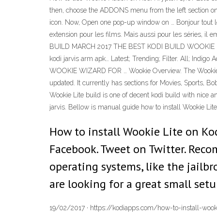
then, choose the ADDONS menu from the left section 
icon. Now, Open one pop-up window on … Bonjour tout le
extension pour les films. Mais aussi pour les séries, il
BUILD MARCH 2017 THE BEST KODI BUILD WOOKIE LITE
kodi jarvis arm apk… Latest; Trending; Filter. All; Ind
WOOKIE WIZARD FOR … Wookie Overview. The Wookie Build 
updated. It currently has sections for Movies, Sports, 
Wookie Lite build is one of decent kodi build with nice a
jarvis. Bellow is manual guide how to install Wookie Lite
How to install Wookie Lite on Kodi
Facebook. Tweet on Twitter. Reco
operating systems, like the jailbro
are looking for a great small setu
19/02/2017 · https://kodiapps.com/how-to-install-wooki