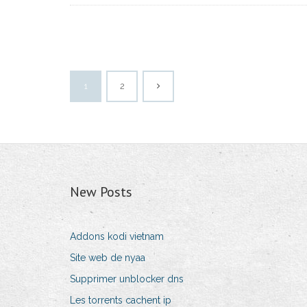
1
2
New Posts
Addons kodi vietnam
Site web de nyaa
Supprimer unblocker dns
Les torrents cachent ip