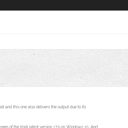
 and this one also delivers the output due to its
een of the Kodi latest version 17.5 on Windows 10. And