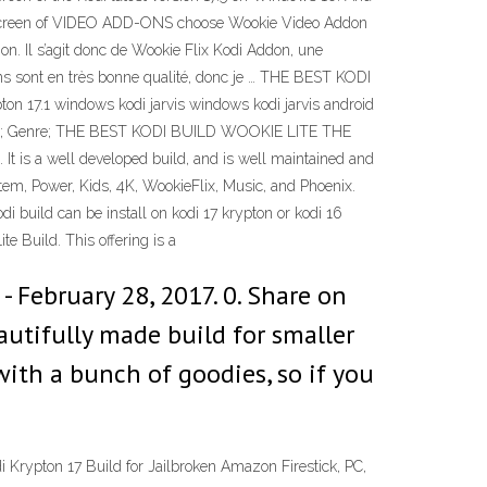
e screen of VIDEO ADD-ONS choose Wookie Video Addon
. Il s’agit donc de Wookie Flix Kodi Addon, une
iens sont en très bonne qualité, donc je … THE BEST KODI
1 windows kodi jarvis windows kodi jarvis android
al Movie; Genre; THE BEST KODI BUILD WOOKIE LITE THE
t is a well developed build, and is well maintained and
tem, Power, Kids, 4K, WookieFlix, Music, and Phoenix.
di build can be install on kodi 17 krypton or kodi 16
e Build. This offering is a
- February 28, 2017. 0. Share on
utifully made build for smaller
d with a bunch of goodies, so if you
Krypton 17 Build for Jailbroken Amazon Firestick, PC,