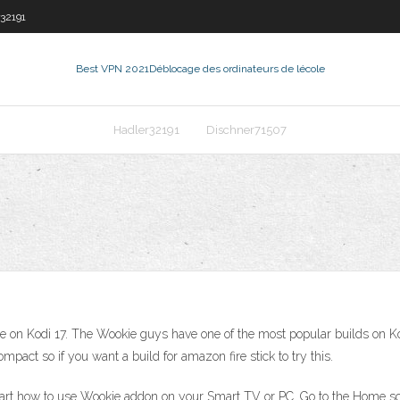
32191
Best VPN 2021
Déblocage des ordinateurs de lécole
Hadler32191
Dischner71507
e on Kodi 17. The Wookie guys have one of the most popular builds on Kodi
act so if you want a build for amazon fire stick to try this.
art how to use Wookie addon on your Smart TV or PC. Go to the Home scr