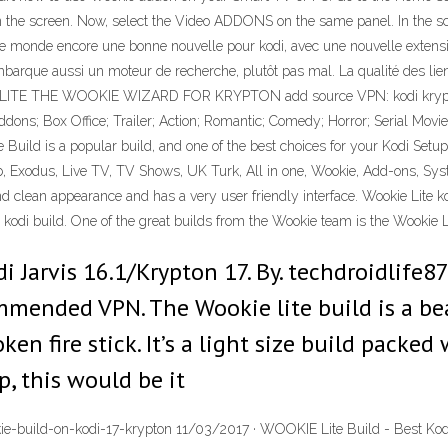
on the screen. Now, select the Video ADDONS on the same panel. In th
 monde encore une bonne nouvelle pour kodi, avec une nouvelle extension
 embarque aussi un moteur de recherche, plutôt pas mal. La qualité des l
 THE WOOKIE WIZARD FOR KRYPTON add source VPN: kodi krypton 17.
igo Addons; Box Office; Trailer; Action; Romantic; Comedy; Horror; Seri
is a popular build, and one of the best choices for your Kodi Setup. I
Bob, Exodus, Live TV, TV Shows, UK Turk, All in one, Wookie, Add-ons, Sys
nd clean appearance and has a very user friendly interface. Wookie Lite ko
 kodi build. One of the great builds from the Wookie team is the Wookie Lit
 Jarvis 16.1/Krypton 17. By. techdroidlife87 
mmended VPN. The Wookie lite build is a bea
ken fire stick. It’s a light size build packe
p, this would be it
e-build-on-kodi-17-krypton 11/03/2017 · WOOKIE Lite Build - Best Kodi 