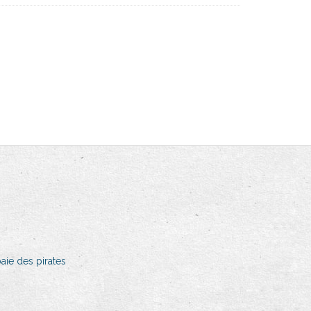
aie des pirates