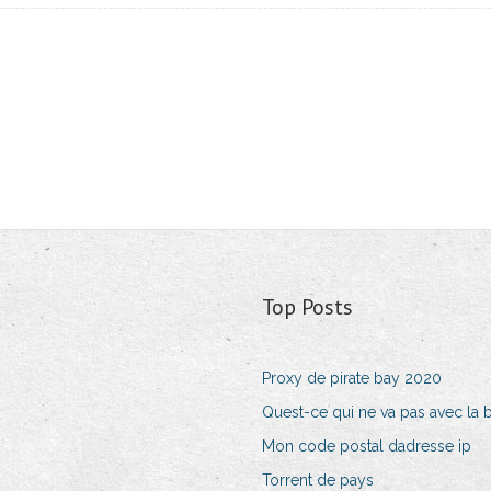
Top Posts
Proxy de pirate bay 2020
Quest-ce qui ne va pas avec la b
Mon code postal dadresse ip
Torrent de pays