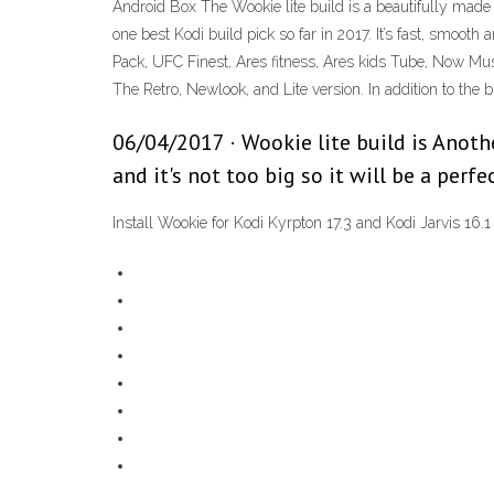
Android Box The Wookie lite build is a beautifully made 
one best Kodi build pick so far in 2017. It’s fast, smoot
Pack, UFC Finest, Ares fitness, Ares kids Tube, Now Mus
The Retro, Newlook, and Lite version. In addition to the
06/04/2017 · Wookie lite build is Another
and it's not too big so it will be a perf
Install Wookie for Kodi Kyrpton 17.3 and Kodi Jarvis 16.