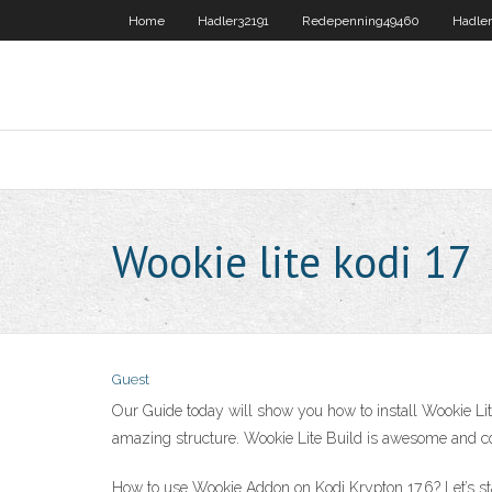
Home
Hadler32191
Redepenning49460
Hadler
Wookie lite kodi 17
Guest
Our Guide today will show you how to install Wookie Lit
amazing structure. Wookie Lite Build is awesome and comp
How to use Wookie Addon on Kodi Krypton 17.6? Let’s st