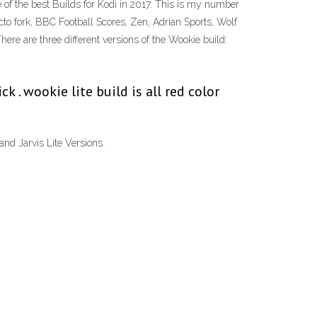
e of the best Builds for Kodi in 2017. This is my number
ecto fork, BBC Football Scores, Zen, Adrian Sports, Wolf
re are three different versions of the Wookie build:
 . wookie lite build is all red color
and Jarvis Lite Versions.