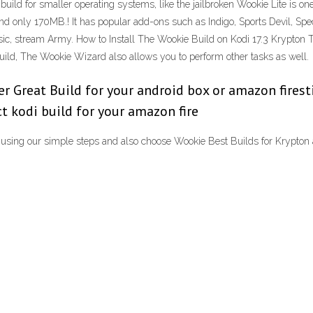
build for smaller operating systems, like the jailbroken Wookie Lite is on
h and only 170MB.! It has popular add-ons such as Indigo, Sports Devil, Sp
ic, stream Army. How to Install The Wookie Build on Kodi 17.3 Krypton The
 build, The Wookie Wizard also allows you to perform other tasks as well.
 Great Build for your android box or amazon firestick
ect kodi build for your amazon fire
1 using our simple steps and also choose Wookie Best Builds for Krypton 